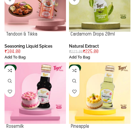
Tandoori & Tikka
Cardamom Drops 20ml
Seasoning Liquid Spices
Natural Extract
₹
₹
225.00
₹
229.00
Add To Bag
Add To Bag
-5%
-6%
Rosemilk
Pineapple