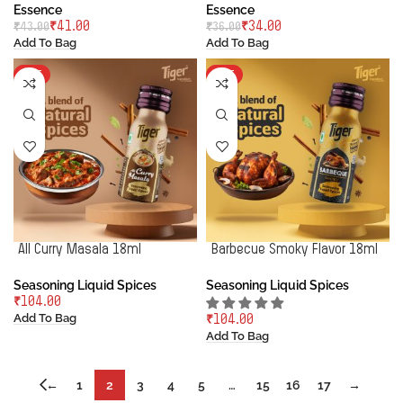
Essence
Essence
₹
41.00
₹
34.00
₹
43.00
₹
36.00
Add To Bag
Add To Bag
HOT
HOT
All Curry Masala 18ml
Barbecue Smoky Flavor 18ml
Seasoning Liquid Spices
Seasoning Liquid Spices
₹
Add To Bag
₹
Add To Bag
←
1
2
3
4
5
…
15
16
17
→