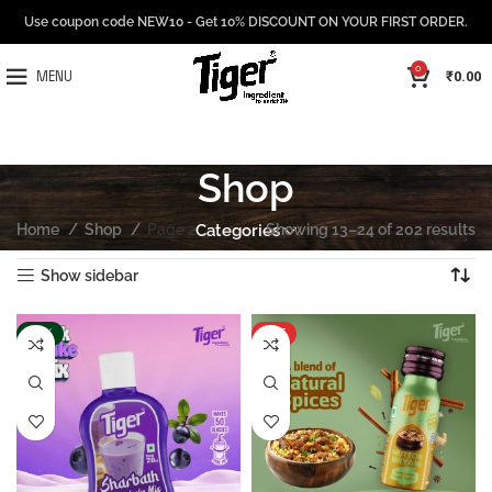
Use coupon code NEW10 - Get 10% DISCOUNT ON YOUR FIRST ORDER.
0
₹
0.00
MENU
Shop
Home
Shop
Page 2
Categories
Showing 13–24 of 202 results
Show sidebar
-15%
HOT