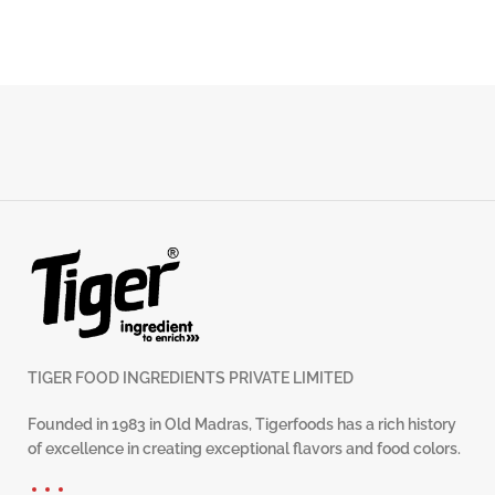
TIGER FOOD INGREDIENTS PRIVATE LIMITED
Founded in 1983 in Old Madras, Tigerfoods has a rich history
of excellence in creating exceptional flavors and food colors.