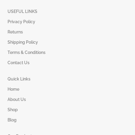
USEFUL LINKS
Privacy Policy
Returns
Shipping Policy
Terms & Conditions
Contact Us
Quick Links
Home
About Us
Shop
Blog