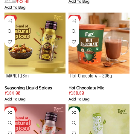
Add To Bag
₹
63.00
₹
73.00
Add To Bag
HOT
HOT
MANDI 18ml
Hot Chocolate – 200g
Seasoning Liquid Spices
Hot Chocolate Mix
₹
₹
Add To Bag
Add To Bag
HOT
-2%