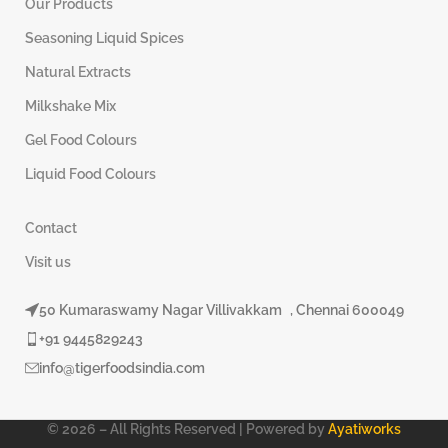
Our Products
Seasoning Liquid Spices
Natural Extracts
Milkshake Mix
Gel Food Colours
Liquid Food Colours
Contact
Visit us
50 Kumaraswamy Nagar Villivakkam , Chennai 600049
+91 9445829243
info@tigerfoodsindia.com
© 2026 – All Rights Reserved | Powered by
Ayatiworks