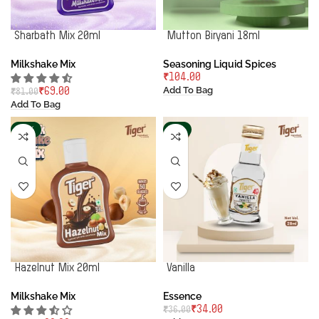
Sharbath Mix 20ml
Mutton Biryani 18ml
Milkshake Mix
Seasoning Liquid Spices
₹
Add To Bag
₹
69.00
₹
81.00
Add To Bag
-14%
-6%
Hazelnut Mix 20ml
Vanilla
Milkshake Mix
Essence
₹
34.00
₹
36.00