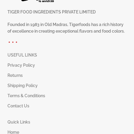
TIGER FOOD INGREDIENTS PRIVATE LIMITED
Founded in 1983 in Old Madras, Tigerfoods has a rich history
of excellence in creating exceptional flavors and food colors.
USEFUL LINKS
Privacy Policy
Returns
Shipping Policy
Terms & Conditions
Contact Us
Quick Links
Home