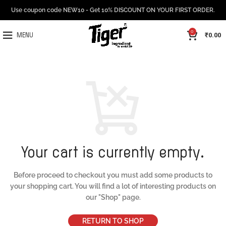
Use coupon code NEW10 - Get 10% DISCOUNT ON YOUR FIRST ORDER.
0
₹
0.00
MENU
Your cart is currently empty.
Before proceed to checkout you must add some products to
your shopping cart.
You will find a lot of interesting products on
our "Shop" page.
RETURN TO SHOP