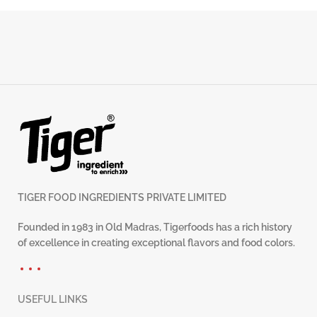
TIGER FOOD INGREDIENTS PRIVATE LIMITED
Founded in 1983 in Old Madras, Tigerfoods has a rich history
of excellence in creating exceptional flavors and food colors.
USEFUL LINKS