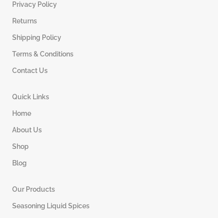
Privacy Policy
Returns
Shipping Policy
Terms & Conditions
Contact Us
Quick Links
Home
About Us
Shop
Blog
Our Products
Seasoning Liquid Spices