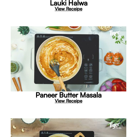
Lauki Halwa
View Receipe
Paneer Butter Masala
View Receipe