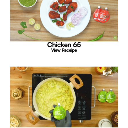
Chicken 65
View Receipe