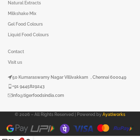
Natural Extracts
Milkshake Mix
Gel Food Colours
Liquid Food Colours
Contact
Visit us
50 Kumaraswamy Nagar Villivakkam , Chennai 600049
+91 9445829243
info@tigerfoodsindia.com
© 2026 – All Rights Reserved | Powered by
Ayatiworks
0