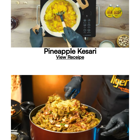
Pineapple Kesari
View Receipe