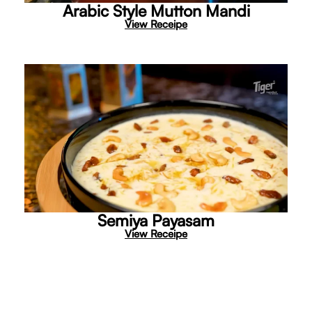
Arabic Style Mutton Mandi
View Receipe
Semiya Payasam
View Receipe