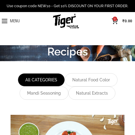
Use coupon code NEW10 - Get 10% DISCOUNT ON YOUR FIRST ORDER.
0
₹
0.00
MENU
Recipes
All CATEGORIES
Natural Food Color
Mandi Seasoning
Natural Extracts