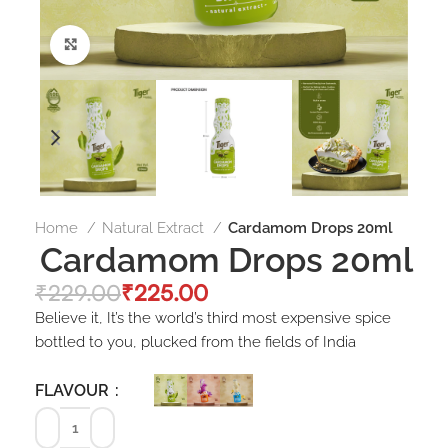
Click to enlarge
Home
Natural Extract
Cardamom Drops 20ml
Cardamom Drops 20ml
₹
229.00
₹
225.00
Believe it, It’s the world’s third most expensive spice
bottled to you, plucked from the fields of India
FLAVOUR