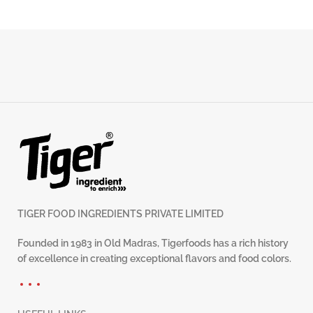
TIGER FOOD INGREDIENTS PRIVATE LIMITED
Founded in 1983 in Old Madras, Tigerfoods has a rich history
of excellence in creating exceptional flavors and food colors.