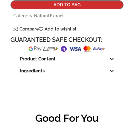
ADD TO BAG
Category:
Natural Extract
Compare
Add to wishlist
GUARANTEED SAFE CHECKOUT:
Product Content
Ingredients
Good For You