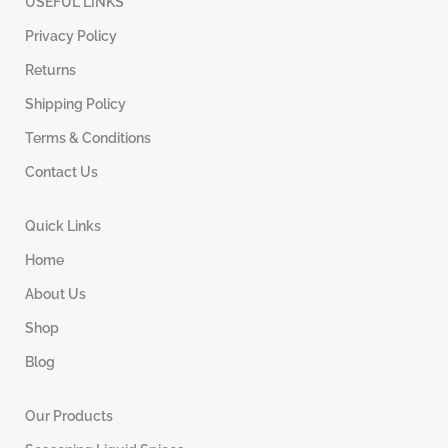
USEFUL LINKS
Privacy Policy
Returns
Shipping Policy
Terms & Conditions
Contact Us
Quick Links
Home
About Us
Shop
Blog
Our Products