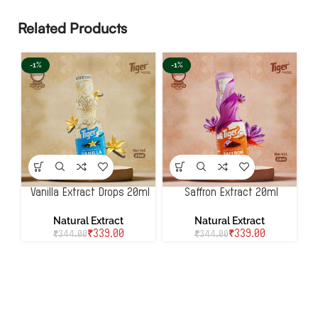
Related Products
-1%
-1%
Vanilla Extract Drops 20ml
Saffron Extract 20ml
Natural Extract
Natural Extract
₹
339.00
₹
339.00
₹
344.00
₹
344.00