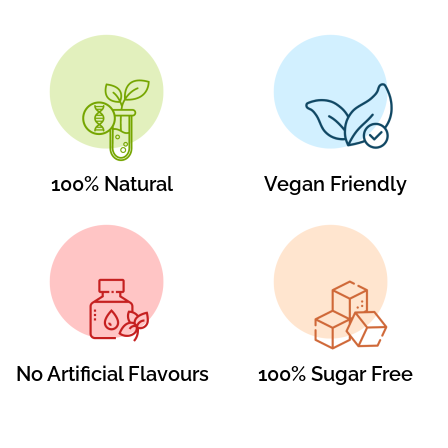
100% Natural
Vegan Friendly
No Artificial Flavours
100% Sugar Free