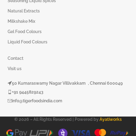
Seasoning Liquid Spices
Natural Extracts
Milkshake Mix
Gel Food Colours
Liquid Food Colours
Contact
Visit us
50 Kumaraswamy Nagar Villivakkam , Chennai 600049
+91 9445829243
info@tigerfoodsindia.com
© 2026 – All Rights Reserved | Powered by
Ayatiworks