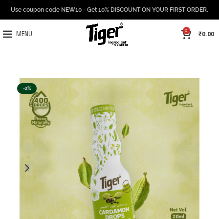
Use coupon code NEW10 - Get 10% DISCOUNT ON YOUR FIRST ORDER.
0
₹
0.00
MENU
-2%