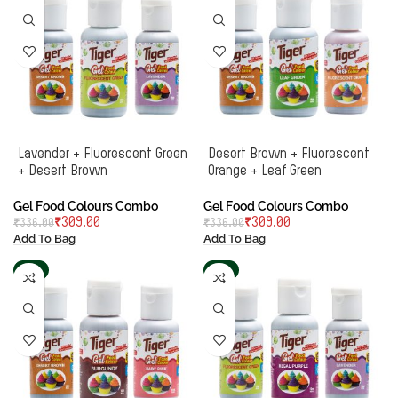
Lavender + Fluorescent Green
Desert Brown + Fluorescent
+ Desert Brown
Orange + Leaf Green
Gel Food Colours Combo
Gel Food Colours Combo
₹
309.00
₹
309.00
₹
336.00
₹
336.00
Add To Bag
Add To Bag
-6%
-8%