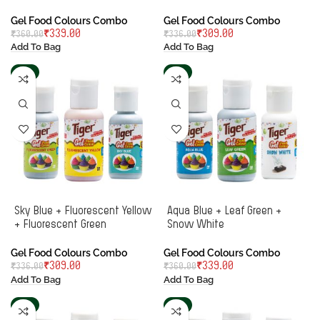
Gel Food Colours Combo
Gel Food Colours Combo
₹
339.00
₹
309.00
₹
360.00
₹
336.00
Add To Bag
Add To Bag
-8%
-6%
Sky Blue + Fluorescent Yellow
Aqua Blue + Leaf Green +
+ Fluorescent Green
Snow White
Gel Food Colours Combo
Gel Food Colours Combo
₹
309.00
₹
339.00
₹
336.00
₹
360.00
Add To Bag
Add To Bag
-8%
-8%