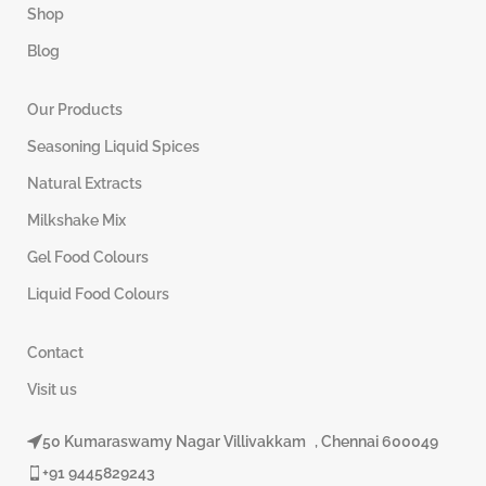
Shop
Blog
Our Products
Seasoning Liquid Spices
Natural Extracts
Milkshake Mix
Gel Food Colours
Liquid Food Colours
Contact
Visit us
50 Kumaraswamy Nagar Villivakkam , Chennai 600049
+91 9445829243