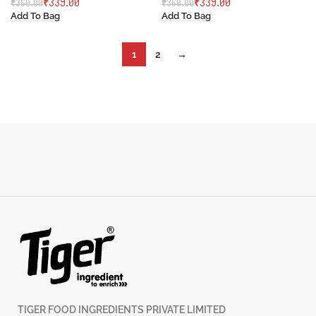
₹
339.00
₹
339.00
₹
360.00
₹
360.00
Add To Bag
Add To Bag
1
2
→
TIGER FOOD INGREDIENTS PRIVATE LIMITED