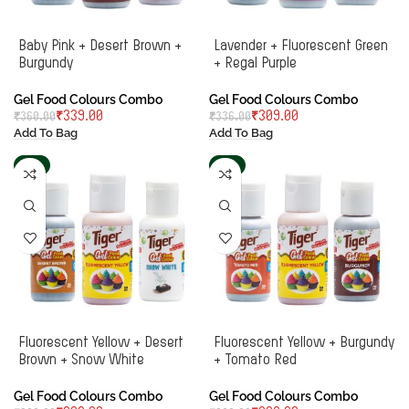
Baby Pink + Desert Brown +
Lavender + Fluorescent Green
Burgundy
+ Regal Purple
Gel Food Colours Combo
Gel Food Colours Combo
₹
339.00
₹
309.00
₹
360.00
₹
336.00
Add To Bag
Add To Bag
-6%
-6%
Fluorescent Yellow + Desert
Fluorescent Yellow + Burgundy
Brown + Snow White
+ Tomato Red
Gel Food Colours Combo
Gel Food Colours Combo