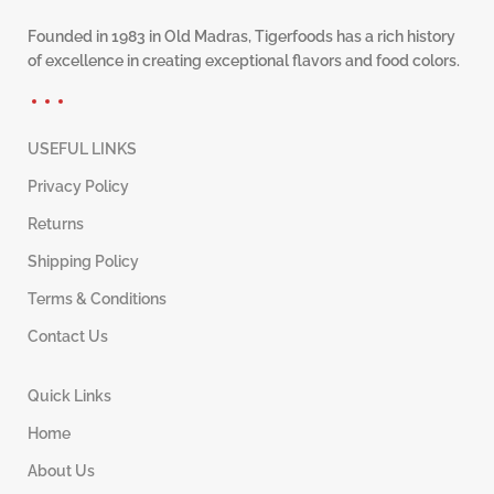
Founded in 1983 in Old Madras, Tigerfoods has a rich history
of excellence in creating exceptional flavors and food colors.
USEFUL LINKS
Privacy Policy
Returns
Shipping Policy
Terms & Conditions
Contact Us
Quick Links
Home
About Us