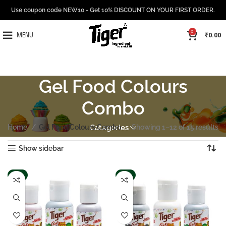
Use coupon code NEW10 - Get 10% DISCOUNT ON YOUR FIRST ORDER.
0
₹
0.00
MENU
Gel Food Colours
Combo
Home
Gel Food Colours Combo
Categories
Showing 1–12 of 15 results
Show sidebar
-6%
-6%