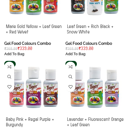
Marie Gold Yellow + Leaf Green
Leaf Green + Rich Black +
+ Red Velvet
Snow White
Gel Food Colours Combo
Gel Food Colours Combo
₹
339.00
₹
339.00
₹
360.00
₹
360.00
Add To Bag
Add To Bag
-6%
-8%
Baby Pink + Regal Purple +
Lavender + Fluorescent Orange
Burgundy
+ Leaf Green