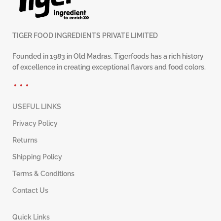
TIGER FOOD INGREDIENTS PRIVATE LIMITED
Founded in 1983 in Old Madras, Tigerfoods has a rich history
of excellence in creating exceptional flavors and food colors.
USEFUL LINKS
Privacy Policy
Returns
Shipping Policy
Terms & Conditions
Contact Us
Quick Links