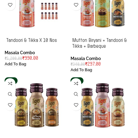
Tandoori & Tikka X 10 Nos
Mutton Biryani + Tandoori &
Tikka + Barbeque
Masala Combo
Masala Combo
₹
990.00
₹
1,200.00
Add To Bag
₹
297.00
₹
340.00
Add To Bag
-13%
-13%