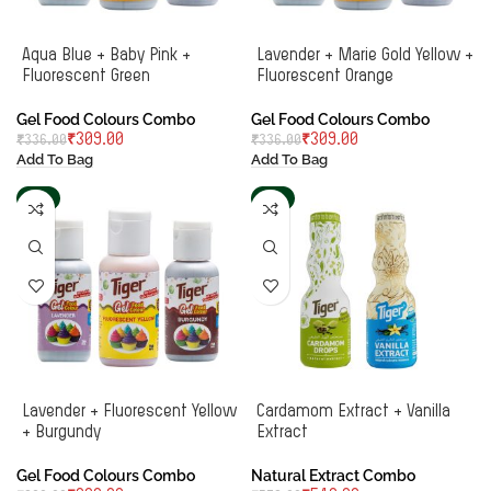
Aqua Blue + Baby Pink +
Lavender + Marie Gold Yellow +
Fluorescent Green
Fluorescent Orange
Gel Food Colours Combo
Gel Food Colours Combo
₹
309.00
₹
309.00
₹
336.00
₹
336.00
Add To Bag
Add To Bag
-6%
-4%
Lavender + Fluorescent Yellow
Cardamom Extract + Vanilla
+ Burgundy
Extract
Gel Food Colours Combo
Natural Extract Combo