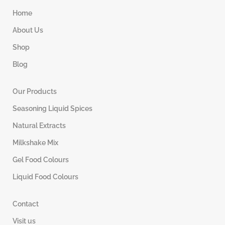
Home
About Us
Shop
Blog
Our Products
Seasoning Liquid Spices
Natural Extracts
Milkshake Mix
Gel Food Colours
Liquid Food Colours
Contact
Visit us