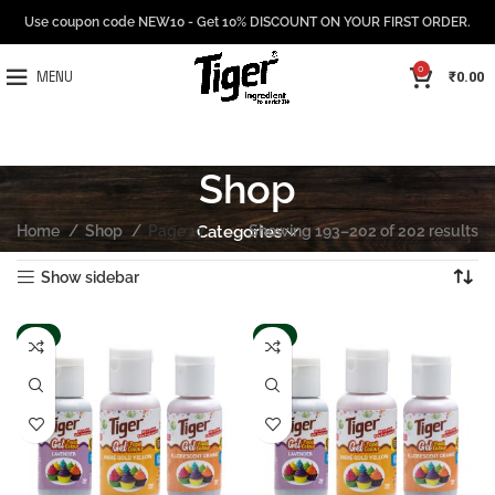
Use coupon code NEW10 - Get 10% DISCOUNT ON YOUR FIRST ORDER.
0
₹
0.00
MENU
Shop
Home
Shop
Page 17
Categories
Showing 193–202 of 202 results
Show sidebar
-8%
-8%