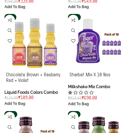
₹
339.00
₹
549.00
₹
360.00
₹
573.00
Add To Bag
Add To Bag
-5%
-15%
Chocolate Brown + Rasberry
Sharbat Mix X 10 Nos
Red + Violet
Milkshake Mix Combo
Liquid Foods Colors Combo
₹
109.00
₹
115.00
₹
690.00
₹
810.00
Add To Bag
Add To Bag
-18%
-13%