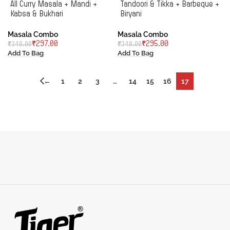
All Curry Masala + Mandi +
Tandoori & Tikka + Barbeque +
Kabsa & Bukhari
Biryani
Masala Combo
Masala Combo
₹
297.00
₹
295.00
₹
340.00
₹
340.00
Add To Bag
Add To Bag
←
1
2
3
…
14
15
16
17