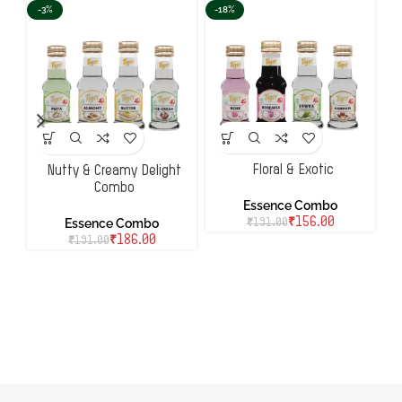
-3%
-18%
-
Floral & Exotic
Nutty & Creamy Delight
Combo
Essence Combo
Essence Combo
₹
156.00
₹
191.00
₹
186.00
₹
191.00