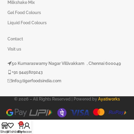
Milkshake Mix
Gel Food Colours
Liquid Food Colours
Contact
Visit us
50 Kumaraswamy Nagar Villivakkam , Chennai 600049
+91 9445829243
info@tigerfoodsindia.com
© 2026 – All Rights Reserved | Powered by
Ayatiworks
0
Shop
Wishlist
Cart
My account