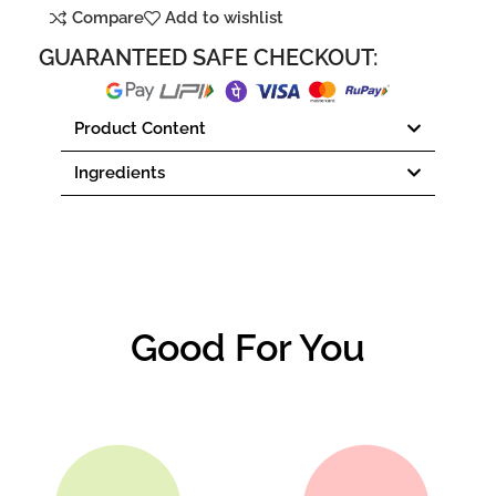
Compare
Add to wishlist
GUARANTEED SAFE CHECKOUT:
Product Content
Ingredients
Good For You