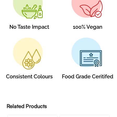
No Taste Impact
100% Vegan
Consistent Colours
Food Grade Ceritifed
Related Products