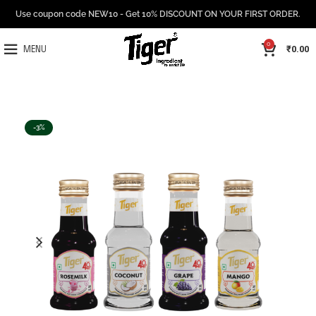
Use coupon code NEW10 - Get 10% DISCOUNT ON YOUR FIRST ORDER.
0
₹
0.00
MENU
-3%