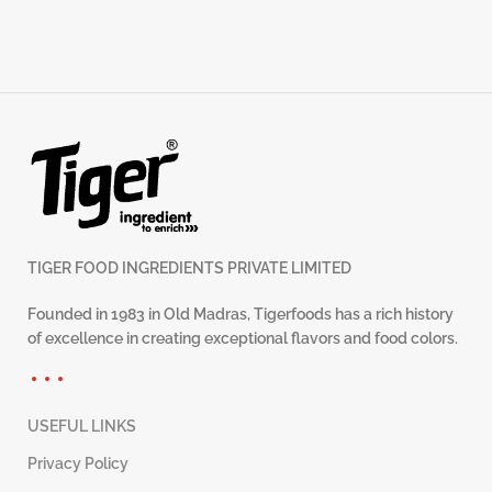
TIGER FOOD INGREDIENTS PRIVATE LIMITED
Founded in 1983 in Old Madras, Tigerfoods has a rich history
of excellence in creating exceptional flavors and food colors.
USEFUL LINKS
Privacy Policy