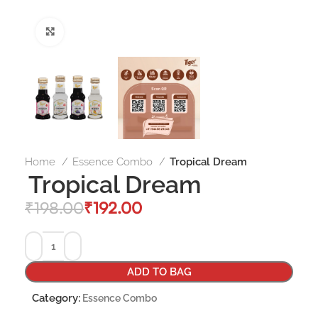
Click to enlarge
Home
Essence Combo
Tropical Dream
Tropical Dream
₹
198.00
₹
192.00
ADD TO BAG
Category:
Essence Combo