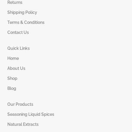
Returns
Shipping Policy
Terms & Conditions
Contact Us
Quick Links
Home
About Us
Shop
Blog
Our Products
Seasoning Liquid Spices
Natural Extracts