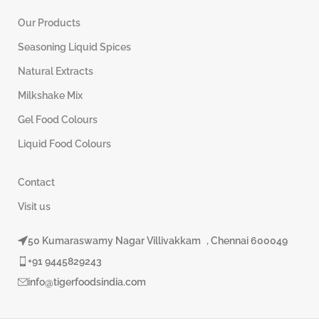
Our Products
Seasoning Liquid Spices
Natural Extracts
Milkshake Mix
Gel Food Colours
Liquid Food Colours
Contact
Visit us
50 Kumaraswamy Nagar Villivakkam , Chennai 600049
+91 9445829243
info@tigerfoodsindia.com