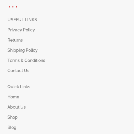
USEFUL LINKS
Privacy Policy
Returns
Shipping Policy
Terms & Conditions
Contact Us
Quick Links
Home
About Us
Shop
Blog