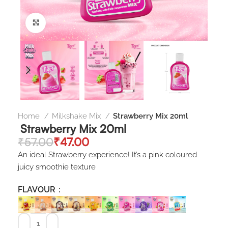
Click to enlarge
Home
Milkshake Mix
Strawberry Mix 20ml
Strawberry Mix 20ml
₹
57.00
₹
47.00
An ideal Strawberry experience! It’s a pink coloured
juicy smoothie texture
FLAVOUR