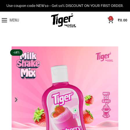
Use coupon code NEW10 - Get 10% DISCOUNT ON YOUR FIRST ORDER.
0
₹
0.00
MENU
-18%