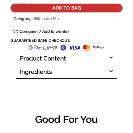
ADD TO BAG
Category:
Milkshake Mix
Compare
Add to wishlist
GUARANTEED SAFE CHECKOUT:
Product Content
Ingredients
Good For You