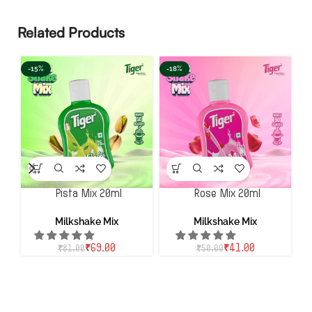
Related Products
-15%
-18%
-
Pista Mix 20ml
Rose Mix 20ml
Milkshake Mix
Milkshake Mix
₹
69.00
₹
41.00
₹
81.00
₹
50.00