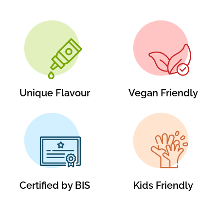
Unique Flavour
Vegan Friendly
Certified by BIS
Kids Friendly