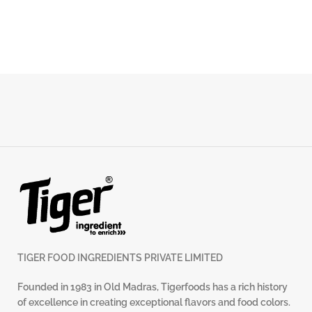
TIGER FOOD INGREDIENTS PRIVATE LIMITED
Founded in 1983 in Old Madras, Tigerfoods has a rich history
of excellence in creating exceptional flavors and food colors.