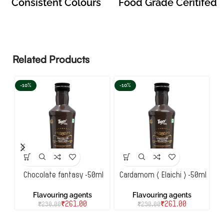
Consistent Colours
Food Grade Ceritifed
Related Products
-10%
-10%
-
Chocolate fantasy -50ml
Cardamom ( Elaichi ) -50ml
Flavouring agents
Flavouring agents
₹
261.00
₹
261.00
₹
290.00
₹
290.00