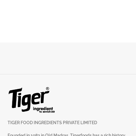
TIGER FOOD INGREDIENTS PRIVATE LIMITED
Founded in 1983 in Old Madras, Tigerfoods has a rich history