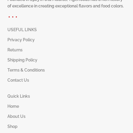
of excellence in creating exceptional flavors and food colors.
USEFUL LINKS
Privacy Policy
Returns
Shipping Policy
Terms & Conditions
Contact Us
Quick Links
Home
About Us
Shop