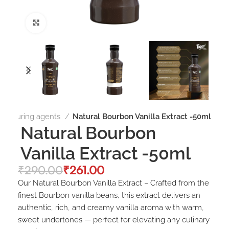
Click to enlarge
Flavouring agents
Natural Bourbon Vanilla Extract -50ml
Natural Bourbon
Vanilla Extract -50ml
₹
290.00
₹
261.00
Our Natural Bourbon Vanilla Extract – Crafted from the
finest Bourbon vanilla beans, this extract delivers an
authentic, rich, and creamy vanilla aroma with warm,
sweet undertones — perfect for elevating any culinary