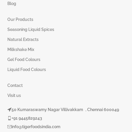
Blog
Our Products
Seasoning Liquid Spices
Natural Extracts
Milkshake Mix
Gel Food Colours
Liquid Food Colours
Contact
Visit us
50 Kumaraswamy Nagar Villivakkam , Chennai 600049
+91 9445829243
info@tigerfoodsindia.com