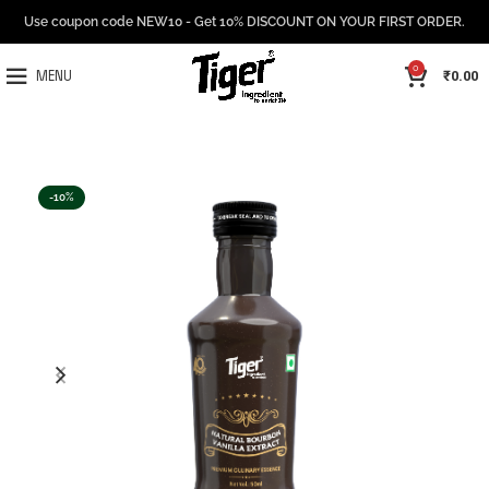
Use coupon code NEW10 - Get 10% DISCOUNT ON YOUR FIRST ORDER.
0
₹
0.00
MENU
-10%