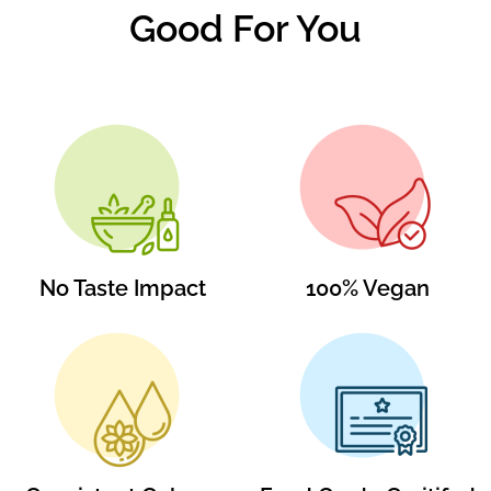
Good For You
No Taste Impact
100% Vegan