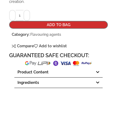
creation.
ADD TO BAG
Category:
Flavouring agents
Compare
Add to wishlist
GUARANTEED SAFE CHECKOUT:
Product Content
Ingredients