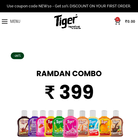
Use coupon code NEW10 - Get 10% DISCOUNT ON YOUR FIRST ORDER.
0
₹
0.00
MENU
-20%