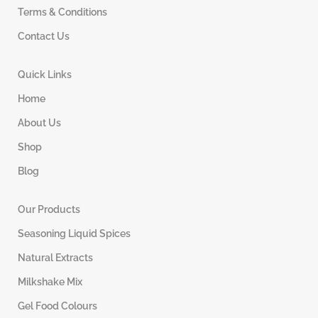
Terms & Conditions
Contact Us
Quick Links
Home
About Us
Shop
Blog
Our Products
Seasoning Liquid Spices
Natural Extracts
Milkshake Mix
Gel Food Colours