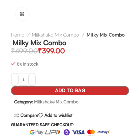
Click to enlarge
Home
Milkshake Mix Combo
Milky Mix Combo
Milky Mix Combo
₹
499.00
₹
399.00
83 in stock
ADD TO BAG
Category:
Milkshake Mix Combo
Compare
Add to wishlist
GUARANTEED SAFE CHECKOUT: