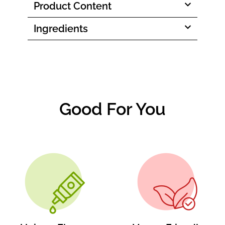
Product Content
Ingredients
Good For You