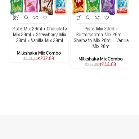
Pista Mix 20ml + Chocolate
Pista Mix 20ml +
Mix 20ml + Strawberry Mix
Butterscotch Mix 20ml +
20ml + Vanilla Mix 20ml
Sharbath Mix 20ml + Vanilla
H
Mix 20ml
Milkshake Mix Combo
Milkshake Mix Combo
₹
232.00
₹
274.00
₹
244.00
₹
288.00