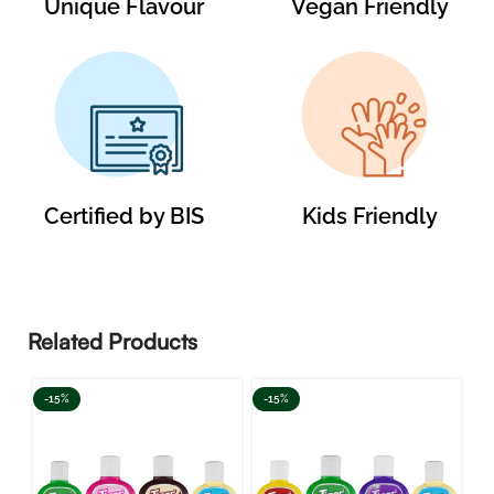
Unique Flavour
Vegan Friendly
Certified by BIS
Kids Friendly
Related Products
-15%
-15%
-