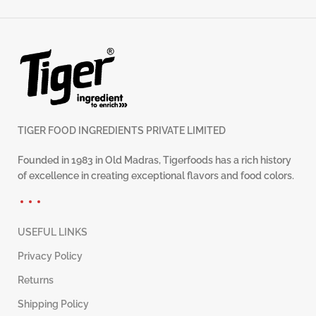
TIGER FOOD INGREDIENTS PRIVATE LIMITED
Founded in 1983 in Old Madras, Tigerfoods has a rich history
of excellence in creating exceptional flavors and food colors.
USEFUL LINKS
Privacy Policy
Returns
Shipping Policy