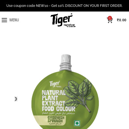
Use coupon code NEW10 - Get 10% DISCOUNT ON YOUR FIRST ORDER.
0
₹
0.00
MENU