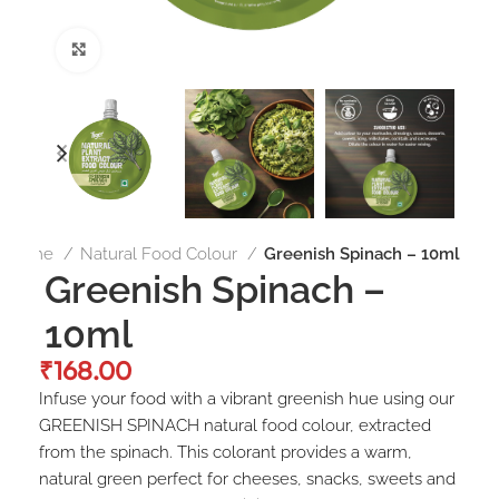
Click to enlarge
Home
Natural Food Colour
Greenish Spinach – 10ml
Greenish Spinach –
10ml
₹
Infuse your food with a vibrant greenish hue using our
GREENISH SPINACH natural food colour, extracted
from the spinach. This colorant provides a warm,
natural green perfect for cheeses, snacks, sweets and