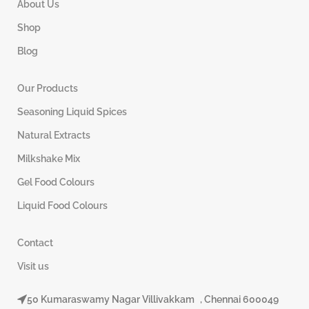
About Us
Shop
Blog
Our Products
Seasoning Liquid Spices
Natural Extracts
Milkshake Mix
Gel Food Colours
Liquid Food Colours
Contact
Visit us
50 Kumaraswamy Nagar Villivakkam , Chennai 600049