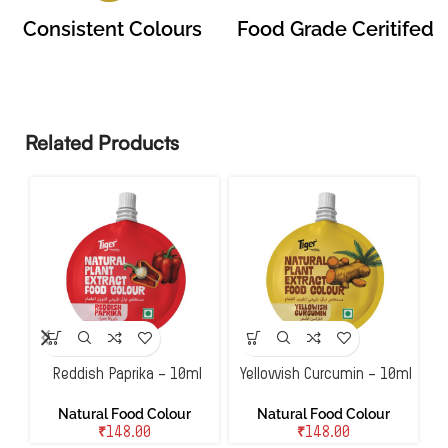
Consistent Colours
Food Grade Ceritifed
Related Products
Reddish Paprika – 10ml
Yellowish Curcumin – 10ml
Natural Food Colour
Natural Food Colour
₹
₹