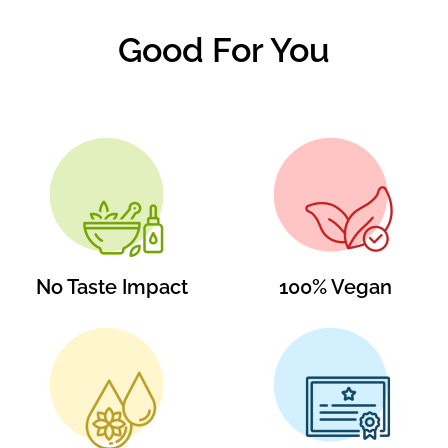
Good For You
No Taste Impact
100% Vegan