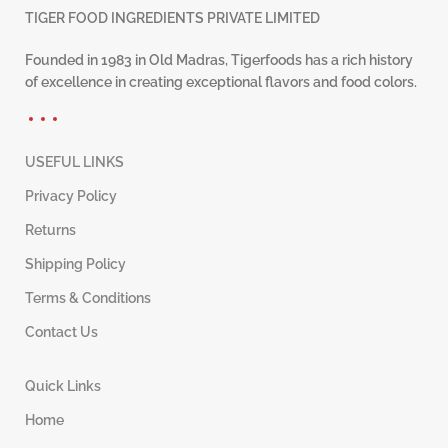
TIGER FOOD INGREDIENTS PRIVATE LIMITED
Founded in 1983 in Old Madras, Tigerfoods has a rich history
of excellence in creating exceptional flavors and food colors.
USEFUL LINKS
Privacy Policy
Returns
Shipping Policy
Terms & Conditions
Contact Us
Quick Links
Home