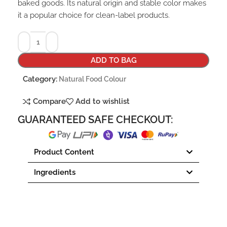
baked goods. Its natural origin and stable color makes
it a popular choice for clean-label products.
ADD TO BAG
Category:
Natural Food Colour
Compare
Add to wishlist
GUARANTEED SAFE CHECKOUT:
Product Content
Ingredients