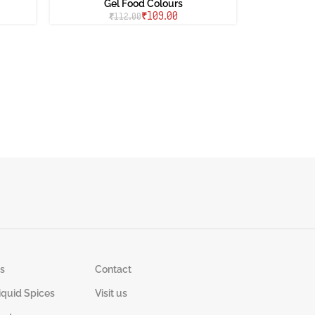
Gel Food Colours
₹
109.00
₹
112.00
s
Contact
iquid Spices
Visit us