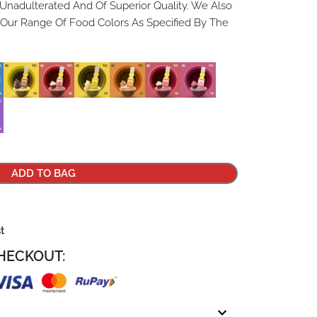
 Unadulterated And Of Superior Quality. We Also
 Our Range Of Food Colors As Specified By The
ADD TO BAG
st
HECKOUT: