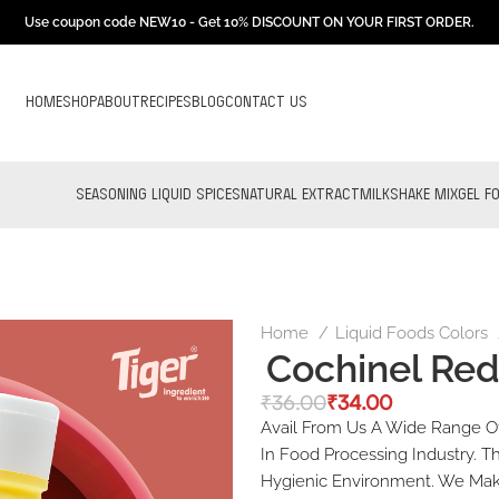
Use coupon code NEW10 - Get 10% DISCOUNT ON YOUR FIRST ORDER.
HOME
SHOP
ABOUT
RECIPES
BLOG
CONTACT US
SEASONING LIQUID SPICES
NATURAL EXTRACT
MILKSHAKE MIX
GEL F
Home
Liquid Foods Colors
Cochinel Re
₹
36.00
₹
34.00
Avail From Us A Wide Range Of
In Food Processing Industry. T
Hygienic Environment. We Make