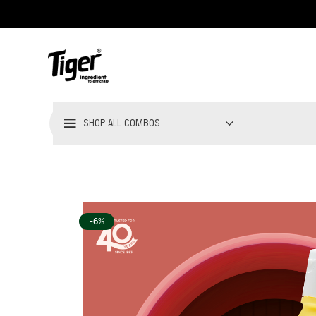
SHOP ALL COMBOS
-6%