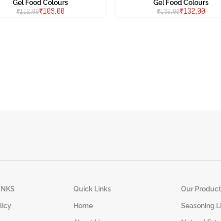
Gel Food Colours
Gel Food Colours
₹
109.00
₹
132.00
₹
112.00
₹
136.00
INKS
Quick Links
Our Product
licy
Home
Seasoning L