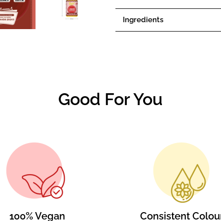
Ingredients
Good For You
100% Vegan
Consistent Colou