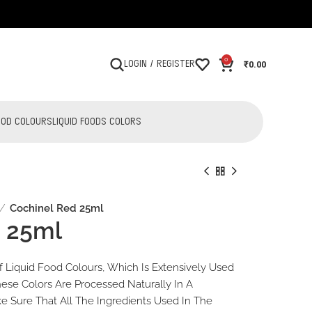
0
₹
0.00
LOGIN / REGISTER
OOD COLOURS
LIQUID FOODS COLORS
Cochinel Red 25ml
d 25ml
₹
₹
34.00
34.00
₹
₹
36.00
36.00
 Liquid Food Colours, Which Is Extensively Used
hese Colors Are Processed Naturally In A
 Sure That All The Ingredients Used In The