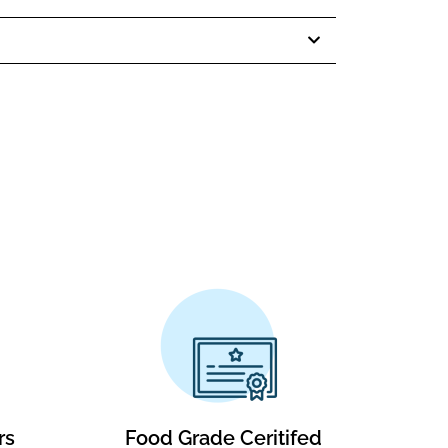
rs
Food Grade Ceritifed