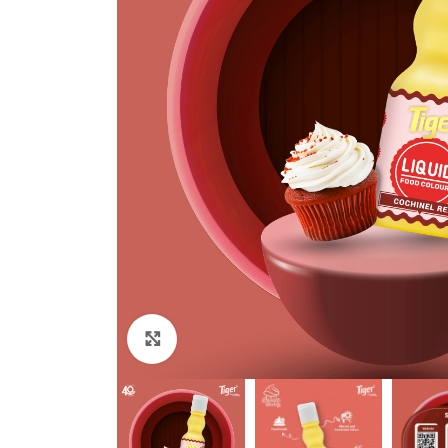
Click to enlarge