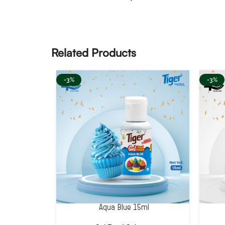
Related Products
-3%
-3%
Aqua Blue 15ml