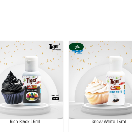
-3%
Rich Black 15ml
Snow White 15ml