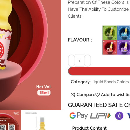
Preparation Of These Colors Is
Have The Ability To Customize
Clients.
FLAVOUR
Category:
Liquid Foods Colors
Compare
Add to wishli
GUARANTEED SAFE C
Product Content