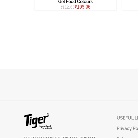
Gel Food Colours
₹
109.00
₹
112.00
USEFUL L
Privacy Po