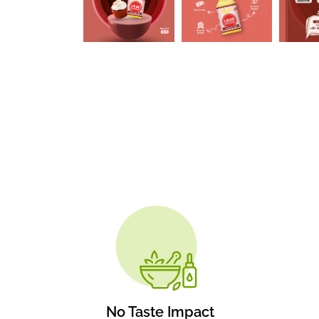
No Taste Impact