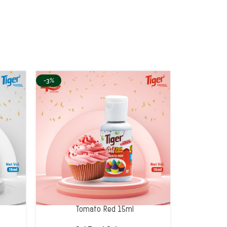
-3%
Tomato Red 15ml