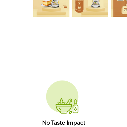
No Taste Impact