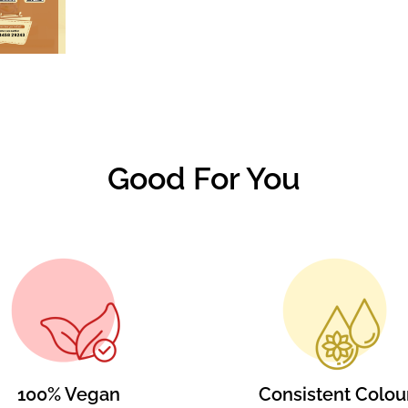
Good For You
100% Vegan
Consistent Colou