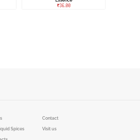
₹
s
Contact
iquid Spices
Visit us
acts