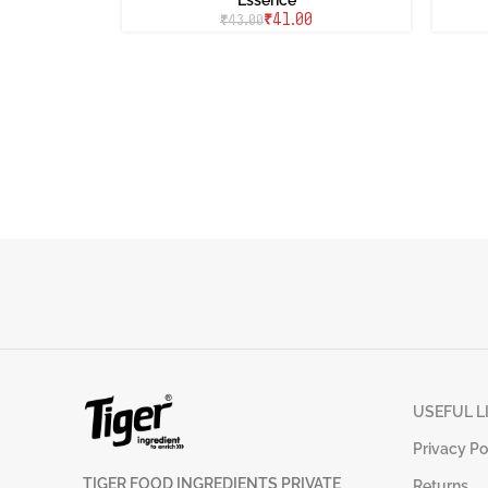
₹
41.00
₹
43.00
USEFUL L
Privacy Po
TIGER FOOD INGREDIENTS PRIVATE
Returns