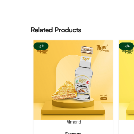
Related Products
-5%
-4%
Almond
Essence