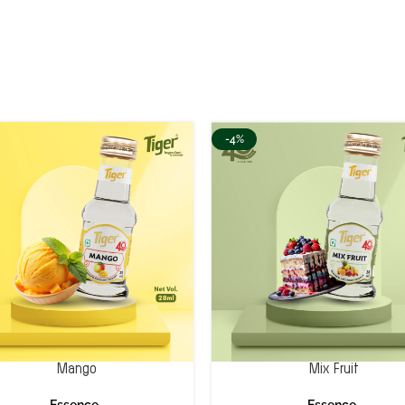
-4%
Mango
Mix Fruit
Essence
Essence