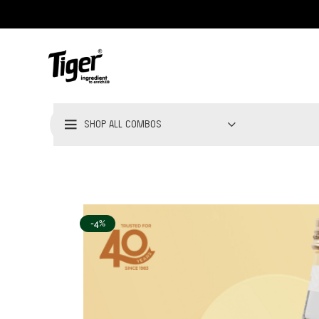
SHOP ALL COMBOS
-4%