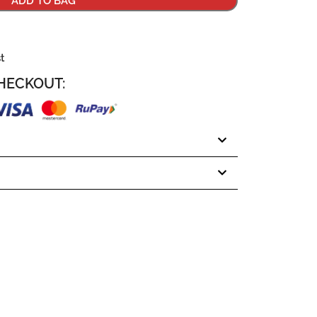
ADD TO BAG
st
HECKOUT: