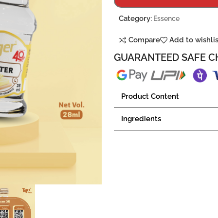
Category:
Essence
Compare
Add to wishli
GUARANTEED SAFE C
Product Content
Ingredients