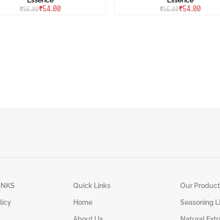
₹
54.00
₹
54.00
₹
56.00
₹
56.00
INKS
Quick Links
Our Product
licy
Home
Seasoning L
About Us
Natural Extr