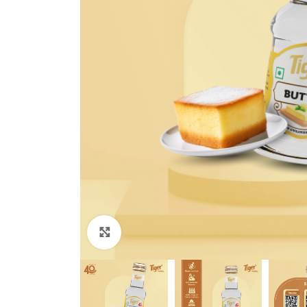
Click to enlarge