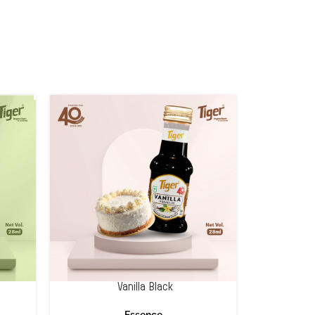
Vanilla Black
Essence