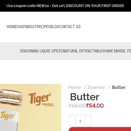
Use coupon code NEW10 - Get 10% DISCOUNT ON YOUR FIRST ORDER.
HOME
SHOP
ABOUT
RECIPES
BLOG
CONTACT US
SEASONING LIQUID SPICES
NATURAL EXTRACT
MILKSHAKE MIX
GEL F
Home
Essence
Butter
Butter
₹
56.00
₹
54.00