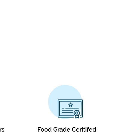
rs
Food Grade Ceritifed