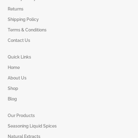
Returns
Shipping Policy
Terms & Conditions
Contact Us
Quick Links
Home
About Us
Shop
Blog
Our Products
Seasoning Liquid Spices
Natural Extracts