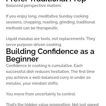
Balanced perspective matters.
If you enjoy long, meditative Sunday cooking
sessions, chopping, roasting, grinding, traditional
methods can be therapeutic.
Liquid masalas are tools, not replacements. They
serve purpose-driven cooking.
Building Confidence as a
Beginner
Confidence in cooking is cumulative. Each
successful dish reduces hesitation. The first time
you achieve a well-balanced curry in under 20
minutes, your mindset shifts.
You move from uncertainty to control.
That’s the hidden value proposition. Not just speed.