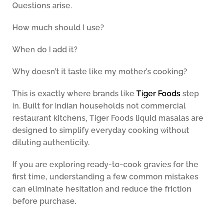
Questions arise.
How much should I use?
When do I add it?
Why doesn’t it taste like my mother’s cooking?
This is exactly where brands like
Tiger Foods
step
in. Built for Indian households not commercial
restaurant kitchens, Tiger Foods liquid masalas are
designed to simplify everyday cooking without
diluting authenticity.
If you are exploring ready-to-cook gravies for the
first time, understanding a few common mistakes
can eliminate hesitation and reduce the friction
before purchase.