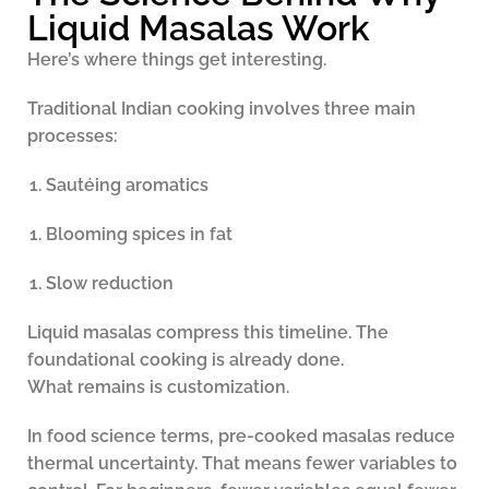
Liquid Masalas Work
Here’s where things get interesting.
Traditional Indian cooking involves three main
processes:
Sautéing aromatics
Blooming spices in fat
Slow reduction
Liquid masalas compress this timeline. The
foundational cooking is already done.
What remains is customization.
In food science terms, pre-cooked masalas reduce
thermal uncertainty. That means fewer variables to