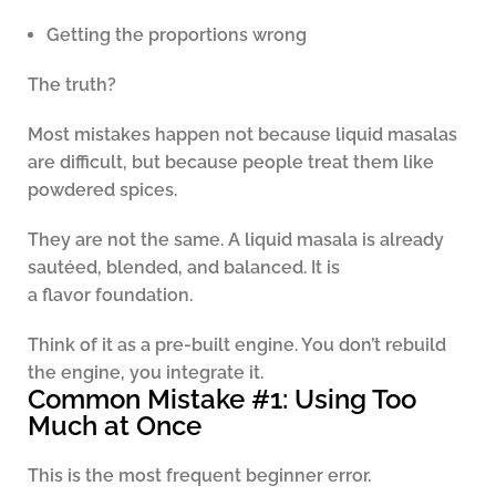
Getting the proportions wrong
The truth?
Most mistakes happen not because liquid masalas
are difficult, but because people treat them like
powdered spices.
They are not the same. A liquid masala is already
sautéed, blended, and balanced. It is
a flavor foundation.
Think of it as a pre-built engine. You don’t rebuild
the engine, you integrate it.
Common Mistake #1: Using Too
Much at Once
This is the most frequent beginner error.