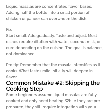
Liquid masalas are concentrated flavor bases.
Adding half the bottle into a small portion of
chicken or paneer can overwhelm the dish.
Fix:
Start small. Add gradually. Taste and adjust. Most
dishes require dilution with water, coconut milk, or
curd depending on the cuisine. The goal is balance,
not dominance.
Pro tip:
Remember that the masala intensifies as it
cooks. What tastes mild initially will deepen in
flavor.
Common Mistake #2: Skipping the
Cooking Step
Some beginners assume liquid masalas are fully
cooked and only need heating. While they are pre-
prepared, they still require integration with your