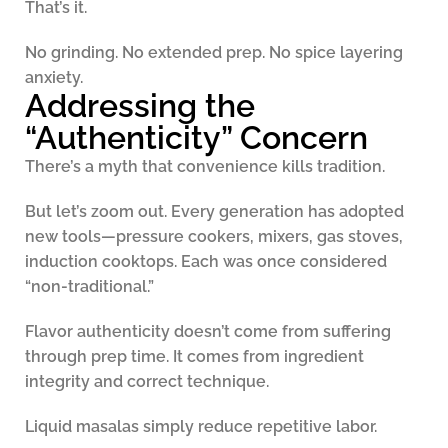
That’s it.
No grinding. No extended prep. No spice layering
anxiety.
Addressing the
“Authenticity” Concern
There’s a myth that convenience kills tradition.
But let’s zoom out. Every generation has adopted
new tools—pressure cookers, mixers, gas stoves,
induction cooktops. Each was once considered
“non-traditional.”
Flavor authenticity doesn’t come from suffering
through prep time. It comes from ingredient
integrity and correct technique.
Liquid masalas simply reduce repetitive labor.