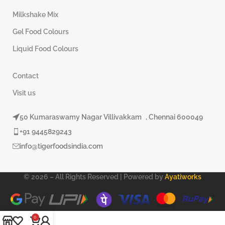
Milkshake Mix
Gel Food Colours
Liquid Food Colours
Contact
Visit us
50 Kumaraswamy Nagar Villivakkam , Chennai 600049
+91 9445829243
info@tigerfoodsindia.com
© 2026 – All Rights Reserved | Powered by
Ayatiworks
0