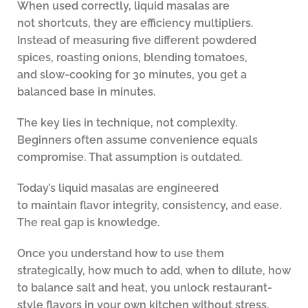
When used correctly, liquid masalas are
not shortcuts, they are efficiency multipliers.
Instead of measuring five different powdered
spices, roasting onions, blending tomatoes,
and slow-cooking for 30 minutes, you get a
balanced base in minutes.
The key lies in technique, not complexity.
Beginners often assume convenience equals
compromise. That assumption is outdated.
Today’s liquid masalas are engineered
to maintain flavor integrity, consistency, and ease.
The real gap is knowledge.
Once you understand how to use them
strategically, how much to add, when to dilute, how
to balance salt and heat, you unlock restaurant-
style flavors in your own kitchen without stress.