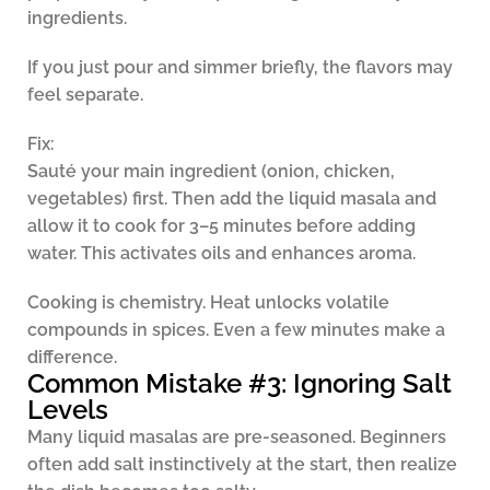
ingredients.
If you just pour and simmer briefly, the flavors may
feel separate.
Fix:
Sauté your main ingredient (onion, chicken,
vegetables) first. Then add the liquid masala and
allow it to cook for 3–5 minutes before adding
water. This activates oils and enhances aroma.
Cooking is chemistry. Heat unlocks volatile
compounds in spices. Even a few minutes make a
difference.
Common Mistake #3: Ignoring Salt
Levels
Many liquid masalas are pre-seasoned. Beginners
often add salt instinctively at the start, then realize