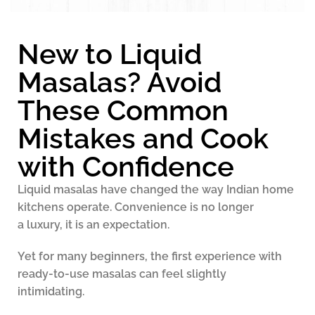
New to Liquid
Masalas? Avoid
These Common
Mistakes and Cook
with Confidence
Liquid masalas have changed the way Indian home
kitchens operate. Convenience is no longer
a luxury, it is an expectation.
Yet for many beginners, the first experience with
ready-to-use masalas can feel slightly
intimidating.