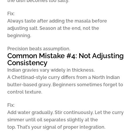
the dish becomes too salty.
Fix:
Always taste after adding the masala before
adjusting salt. Season at the end, not the
beginning.
Precision beats assumption.
Common Mistake #4: Not Adjusting
Consistency
Indian gravies vary widely in thickness.
A Chettinad-style curry differs from a North Indian
butter-based gravy. Beginners sometimes forget to
control texture.
Fix:
Add water gradually. Stir continuously. Let the curry
simmer until oil separates slightly at the
top. That’s your signal of proper integration.