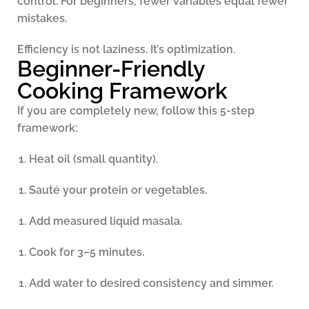
control. For beginners, fewer variables equal fewer
mistakes.
Efficiency is not laziness. It’s optimization.
Beginner-Friendly
Cooking Framework
If you are completely new, follow this 5-step
framework:
Heat oil (small quantity).
Sauté your protein or vegetables.
Add measured liquid masala.
Cook for 3–5 minutes.
Add water to desired consistency and simmer.