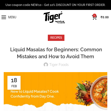
Use coupon code NEW10 - Get 10% DISCOUNT ON YOUR FIRST ORDER.
0
₹
0.00
MENU
RECIPES
Liquid Masalas for Beginners: Common
Mistakes and How to Avoid Them
Tiger Foods
18
FEB