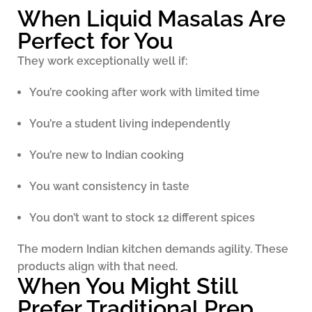
When Liquid Masalas Are
Perfect for You
They work exceptionally well if:
You’re cooking after work with limited time
You’re a student living independently
You’re new to Indian cooking
You want consistency in taste
You don’t want to stock 12 different spices
The modern Indian kitchen demands agility. These
products align with that need.
When You Might Still
Prefer Traditional Prep