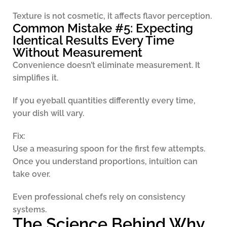
Texture is not cosmetic, it affects flavor perception.
Common Mistake #5: Expecting
Identical Results Every Time
Without Measurement
Convenience doesn’t eliminate measurement. It
simplifies it.
If you eyeball quantities differently every time,
your dish will vary.
Fix:
Use a measuring spoon for the first few attempts.
Once you understand proportions, intuition can
take over.
Even professional chefs rely on consistency
systems.
The Science Behind Why