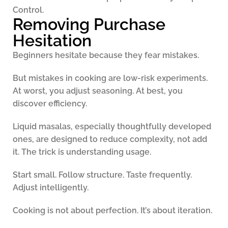
Control.
Removing Purchase
Hesitation
Beginners hesitate because they fear mistakes.
But mistakes in cooking are low-risk experiments.
At worst, you adjust seasoning. At best, you
discover efficiency.
Liquid masalas, especially thoughtfully developed
ones, are designed to reduce complexity, not add
it. The trick is understanding usage.
Start small. Follow structure. Taste frequently.
Adjust intelligently.
Cooking is not about perfection. It’s about iteration.