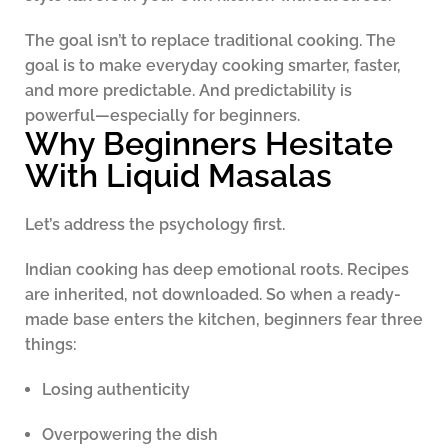
The goal isn’t to replace traditional cooking. The
goal is to make everyday cooking smarter, faster,
and more predictable. And predictability is
powerful—especially for beginners.
Why Beginners Hesitate
With Liquid Masalas
Let’s address the psychology first.
Indian cooking has deep emotional roots. Recipes
are inherited, not downloaded. So when a ready-
made base enters the kitchen, beginners fear three
things:
Losing authenticity
Overpowering the dish