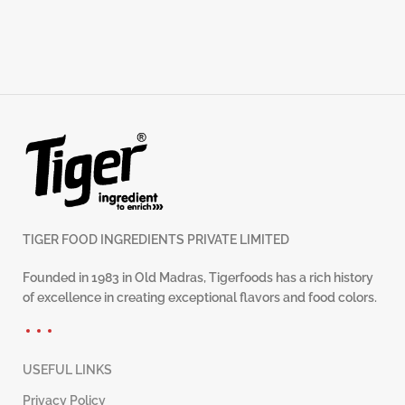
TIGER FOOD INGREDIENTS PRIVATE LIMITED
Founded in 1983 in Old Madras, Tigerfoods has a rich history
of excellence in creating exceptional flavors and food colors.
USEFUL LINKS
Privacy Policy