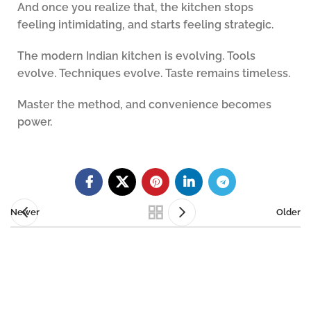
And once you realize that, the kitchen stops
feeling intimidating, and starts feeling strategic.
The modern Indian kitchen is evolving. Tools
evolve. Techniques evolve. Taste remains timeless.
Master the method, and convenience becomes
power.
Newer
Older