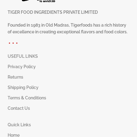
TIGER FOOD INGREDIENTS PRIVATE LIMITED
Founded in 1983 in Old Madras, Tigerfoods has a rich history
of excellence in creating exceptional flavors and food colors.
USEFUL LINKS
Privacy Policy
Returns
Shipping Policy
Terms & Conditions
Contact Us
Quick Links
Home