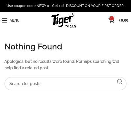
Use coupon code NEW10 - Get 10% DISCOUNT ON YOUR FIRST ORDER.
0
₹
0.00
MENU
Nothing Found
Apologies, but no results were found. Perhaps searching will
help find a related post.